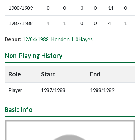
1988/1989
8
0
3
0
11
0
1987/1988
4
1
0
0
4
1
Debut:
12/04/1988: Hendon 1-0Hayes
Non-Playing History
Role
Start
End
Player
1987/1988
1988/1989
Basic Info