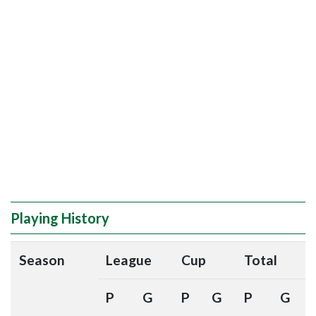
Playing History
Season
League
Cup
Total
P
G
P
G
P
G