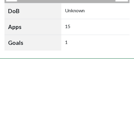
DoB
Unknown
Apps
15
Goals
1