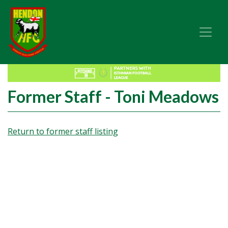
Former Staff - Toni Meadows
Return to former staff listing