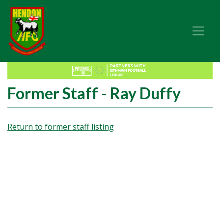
Former Staff - Ray Duffy
Return to former staff listing