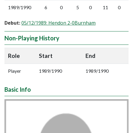
1989/1990
6
0
5
0
11
0
Debut:
05/12/1989: Hendon 2-0Burnham
Non-Playing History
Role
Start
End
Player
1989/1990
1989/1990
Basic Info