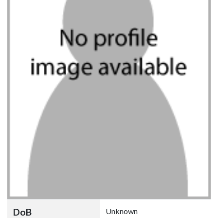
DoB
Unknown