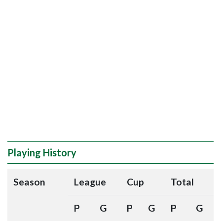
Playing History
Season
League
Cup
Total
P
G
P
G
P
G