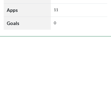
Apps
11
Goals
0