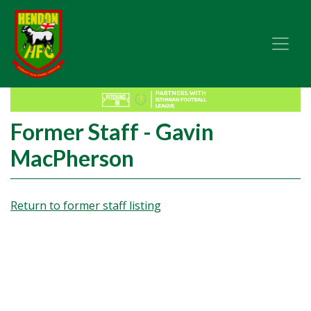
Former Staff - Gavin
MacPherson
Return to former staff listing