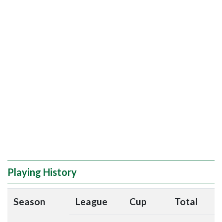
Playing History
Season
League
Cup
Total