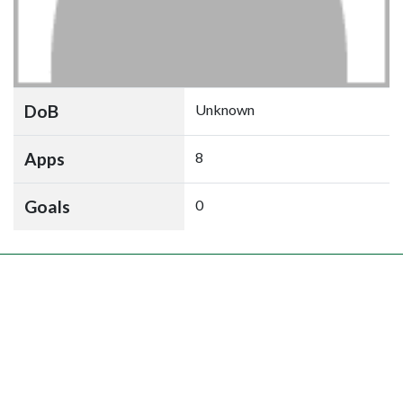
DoB
Unknown
Apps
8
Goals
0