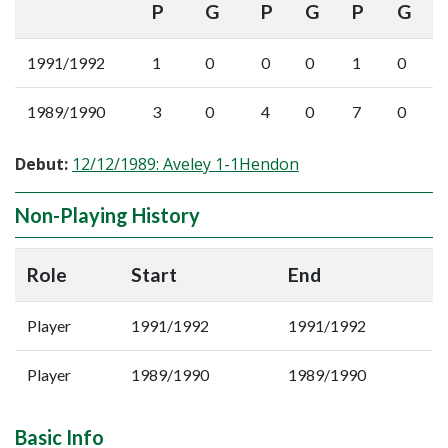
P
G
P
G
P
G
1991/1992
1
0
0
0
1
0
1989/1990
3
0
4
0
7
0
Debut:
12/12/1989: Aveley 1-1Hendon
Non-Playing History
Role
Start
End
Player
1991/1992
1991/1992
Player
1989/1990
1989/1990
Basic Info