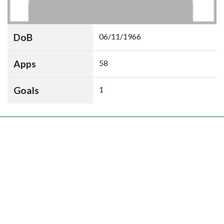
DoB
06/11/1966
Apps
58
Goals
1