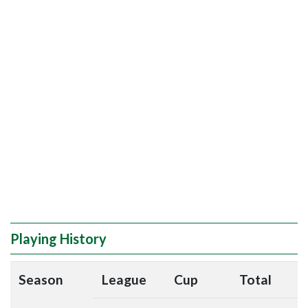
Playing History
Season
League
Cup
Total