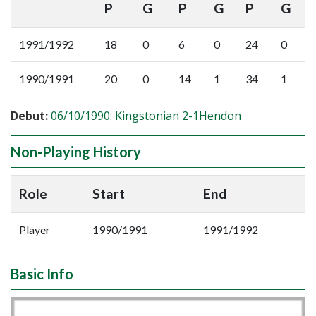
P
G
P
G
P
G
1991/1992
18
0
6
0
24
0
1990/1991
20
0
14
1
34
1
Debut:
06/10/1990: Kingstonian 2-1Hendon
Non-Playing History
Role
Start
End
Player
1990/1991
1991/1992
Basic Info