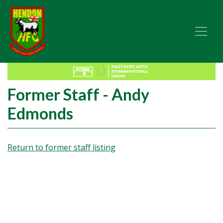
Former Staff - Andy
Edmonds
Return to former staff listing