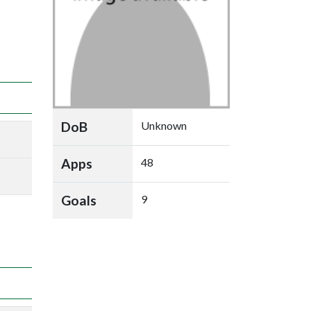
DoB
Unknown
Apps
48
Goals
9