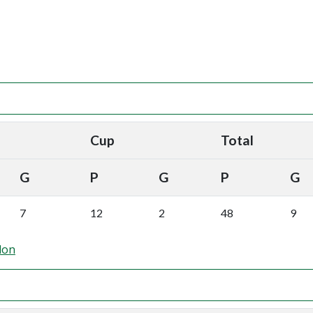
Cup
Total
G
P
G
P
G
7
12
2
48
9
don