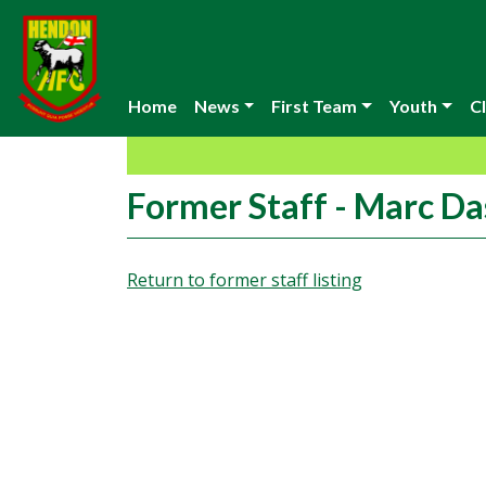
Home
News
First Team
Youth
Cl
Former Staff - Marc Da
Return to former staff listing