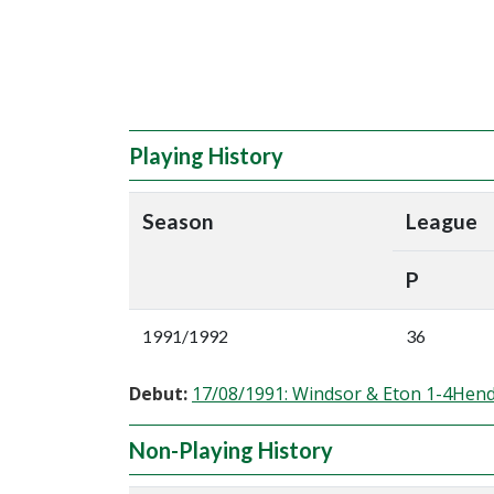
Playing History
Season
League
P
1991/1992
36
Debut:
17/08/1991: Windsor & Eton 1-4Hen
Non-Playing History