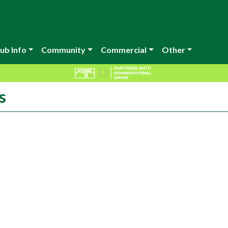
ub Info
Community
Commercial
Other
s