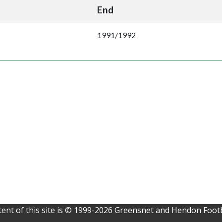
End
1991/1992
ent of this site is © 1999-2026 Greensnet and Hendon Footb