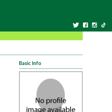
Basic Info