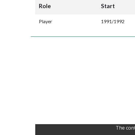
Role
Start
Player
1991/1992
The cont