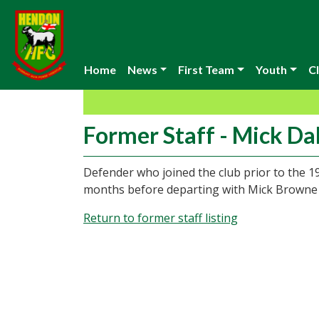
Home
News
First Team
Youth
Cl
Former Staff - Mick Da
Defender who joined the club prior to the 1
months before departing with Mick Browne t
Return to former staff listing