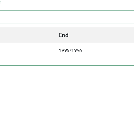
n
End
1995/1996