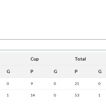
Cup
Total
G
P
G
P
G
0
9
0
21
0
1
14
0
53
1