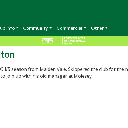
ub Info
Community
Commercial
Other
lton
994/5 season from Malden Vale. Skippered the club for the n
o join up with his old manager at Molesey.