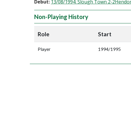
Debut:
13/08/1994: Slough Town 2-2Hendo
Non-Playing History
Role
Start
Player
1994/1995