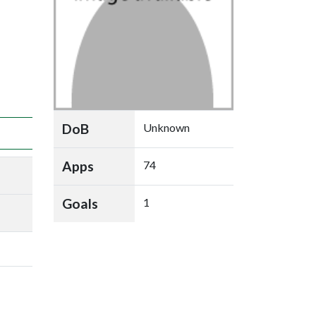
DoB
Unknown
Apps
74
Goals
1