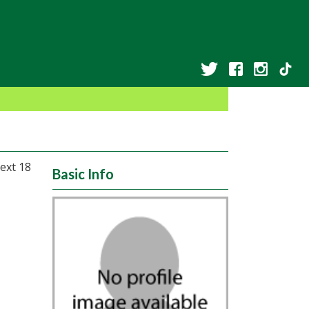
ext 18
Basic Info