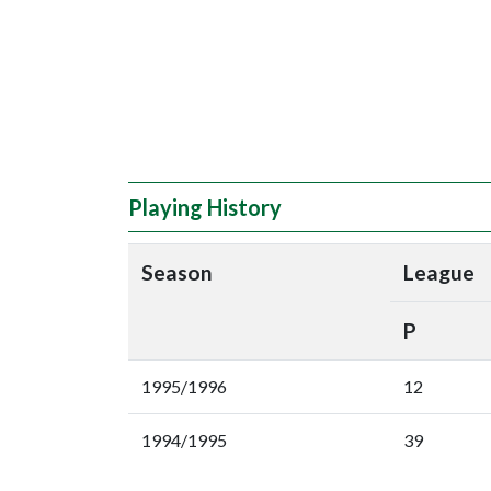
Playing History
Season
League
P
1995/1996
12
1994/1995
39