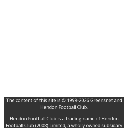
The content of this site is © 1999-2026 Greensnet and
Hendon Football Club.
Hendon Football Club is a trading name of Hendon
Football Club (2008) Limited, a wholly owned subsidary