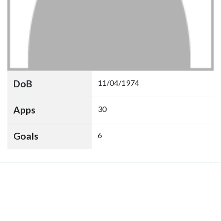
DoB
11/04/1974
Apps
30
Goals
6