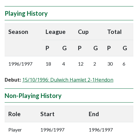
Playing History
Season
League
Cup
Total
P
G
P
G
P
G
1996/1997
18
4
12
2
30
6
Debut:
15/10/1996: Dulwich Hamlet 2-1Hendon
Non-Playing History
Role
Start
End
Player
1996/1997
1996/1997