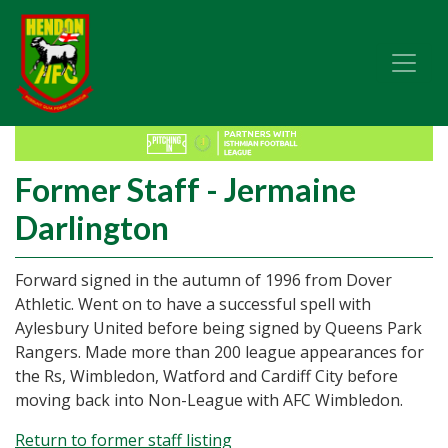
Former Staff - Jermaine
Darlington
Forward signed in the autumn of 1996 from Dover
Athletic. Went on to have a successful spell with
Aylesbury United before being signed by Queens Park
Rangers. Made more than 200 league appearances for
the Rs, Wimbledon, Watford and Cardiff City before
moving back into Non-League with AFC Wimbledon.
Return to former staff listing