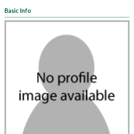
Basic Info