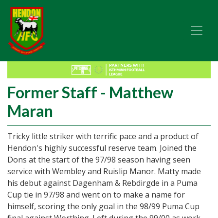
Former Staff - Matthew
Maran
Tricky little striker with terrific pace and a product of
Hendon's highly successful reserve team. Joined the
Dons at the start of the 97/98 season having seen
service with Wembley and Ruislip Manor. Matty made
his debut against Dagenham & Rebdirgde in a Puma
Cup tie in 97/98 and went on to make a name for
himself, scoring the only goal in the 98/99 Puma Cup