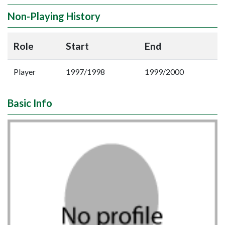
Non-Playing History
Role
Start
End
Player
1997/1998
1999/2000
Basic Info