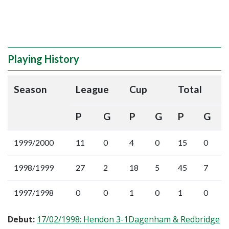
Playing History
Season
League
Cup
Total
P
G
P
G
P
G
1999/2000
11
0
4
0
15
0
1998/1999
27
2
18
5
45
7
1997/1998
0
0
1
0
1
0
Debut:
17/02/1998: Hendon 3-1Dagenham & Redbridge