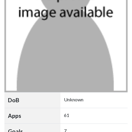
DoB
Unknown
Apps
61
Goals
7