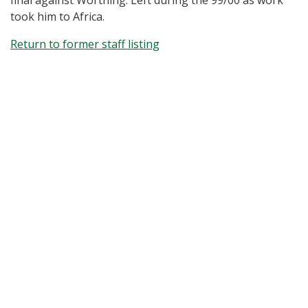
final against Worthing. Left during the 99/00 as work
took him to Africa.
Return to former staff listing