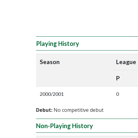
Playing History
Season
League
P
2000/2001
0
Debut:
No competitive debut
Non-Playing History