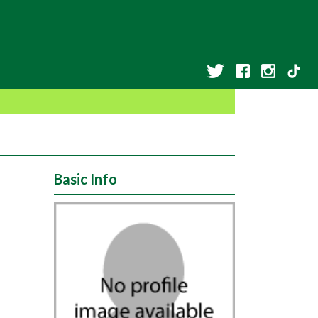
Basic Info