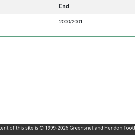
End
2000/2001
ent of this site is © 1999-2026 Greensnet and Hendon Footb