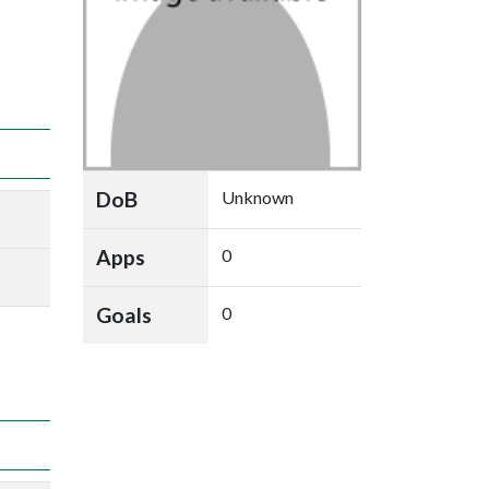
DoB
Unknown
Apps
0
Goals
0