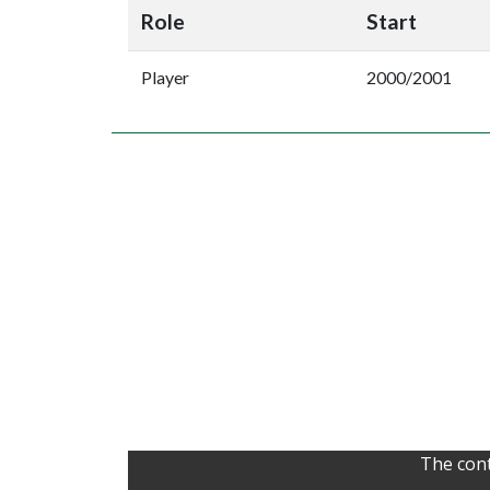
Role
Start
Player
2000/2001
The cont