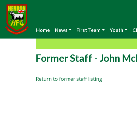
Home
News
First Team
Youth
Cl
Former Staff - John M
Return to former staff listing