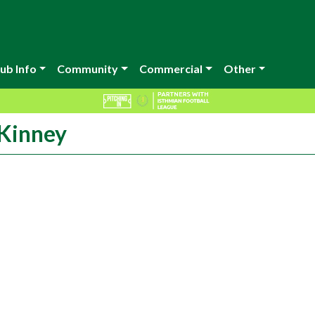
ub Info
Community
Commercial
Other
cKinney