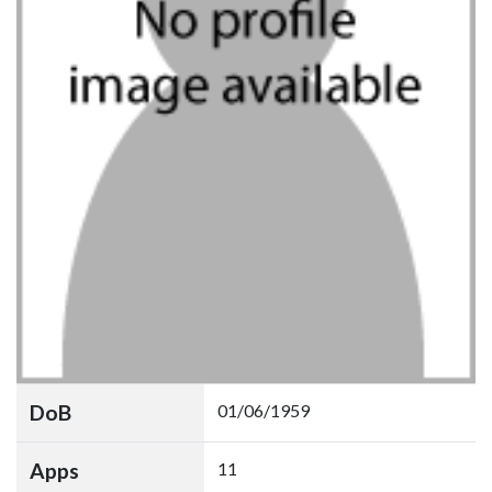
DoB
01/06/1959
Apps
11