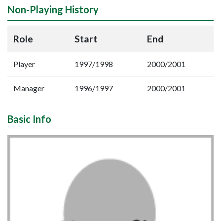
Non-Playing History
Role
Start
End
Player
1997/1998
2000/2001
Manager
1996/1997
2000/2001
Basic Info