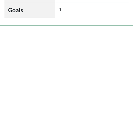
Goals
1