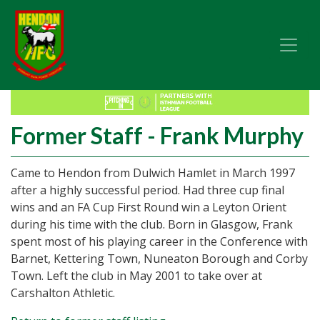
Former Staff - Frank Murphy
Came to Hendon from Dulwich Hamlet in March 1997
after a highly successful period. Had three cup final
wins and an FA Cup First Round win a Leyton Orient
during his time with the club. Born in Glasgow, Frank
spent most of his playing career in the Conference with
Barnet, Kettering Town, Nuneaton Borough and Corby
Town. Left the club in May 2001 to take over at
Carshalton Athletic.