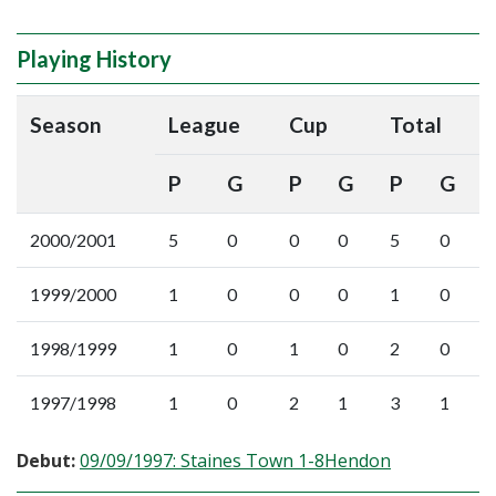
Playing History
Season
League
Cup
Total
P
G
P
G
P
G
2000/2001
5
0
0
0
5
0
1999/2000
1
0
0
0
1
0
1998/1999
1
0
1
0
2
0
1997/1998
1
0
2
1
3
1
Debut:
09/09/1997: Staines Town 1-8Hendon