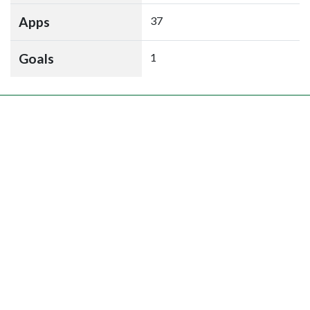
Apps
37
Goals
1