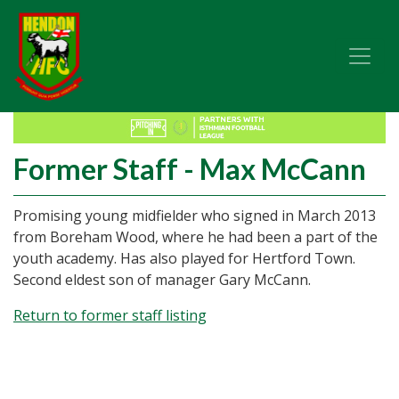
Former Staff - Max McCann
Promising young midfielder who signed in March 2013
from Boreham Wood, where he had been a part of the
youth academy. Has also played for Hertford Town.
Second eldest son of manager Gary McCann.
Return to former staff listing