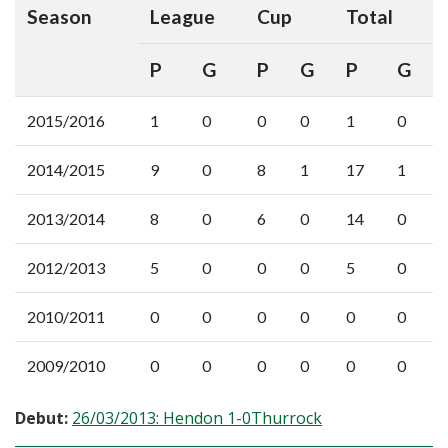
Season
League
Cup
Total
P
G
P
G
P
G
2015/2016
1
0
0
0
1
0
2014/2015
9
0
8
1
17
1
2013/2014
8
0
6
0
14
0
2012/2013
5
0
0
0
5
0
2010/2011
0
0
0
0
0
0
2009/2010
0
0
0
0
0
0
Debut:
26/03/2013: Hendon 1-0Thurrock