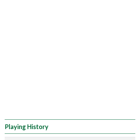
Playing History