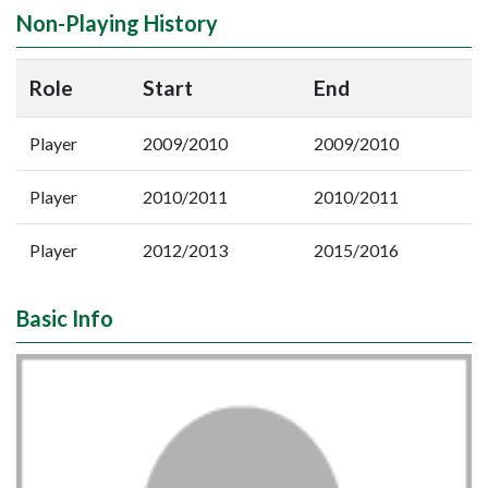
Non-Playing History
Role
Start
End
Player
2009/2010
2009/2010
Player
2010/2011
2010/2011
Player
2012/2013
2015/2016
Basic Info