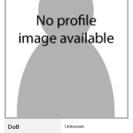
DoB
Unknown