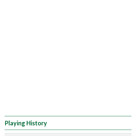
Playing History