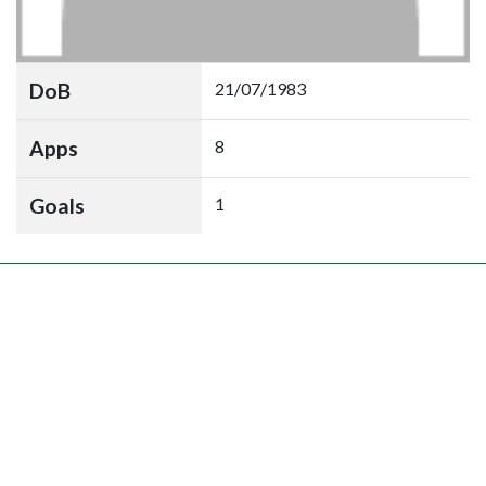
DoB
21/07/1983
Apps
8
Goals
1