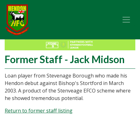
Former Staff - Jack Midson
Loan player from Stevenage Borough who made his
Hendon debut against Bishop's Stortford in March
2003. A product of the Stenveage EFCO scheme where
he showed tremendous potential.
Return to former staff listing