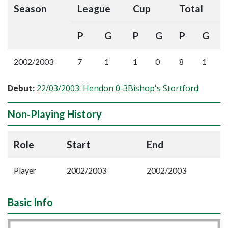
Season
League
Cup
Total
P
G
P
G
P
G
2002/2003
7
1
1
0
8
1
Debut:
22/03/2003: Hendon 0-3Bishop's Stortford
Non-Playing History
Role
Start
End
Player
2002/2003
2002/2003
Basic Info