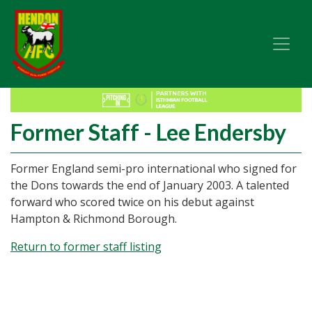
Former Staff - Lee Endersby
Former England semi-pro international who signed for
the Dons towards the end of January 2003. A talented
forward who scored twice on his debut against
Hampton & Richmond Borough.
Return to former staff listing