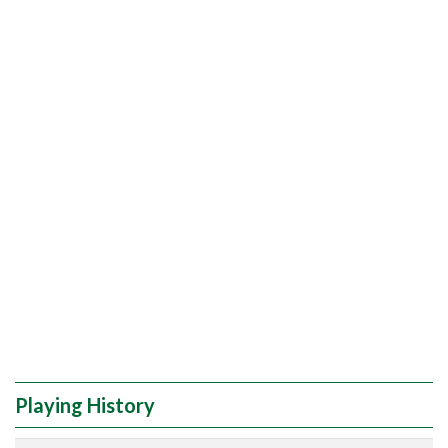
Playing History