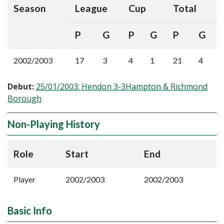
Season
League
Cup
Total
P
G
P
G
P
G
2002/2003
17
3
4
1
21
4
Debut:
25/01/2003: Hendon 3-3Hampton & Richmond
Borough
Non-Playing History
Role
Start
End
Player
2002/2003
2002/2003
Basic Info