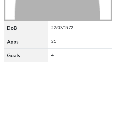
DoB
22/07/1972
Apps
21
Goals
4