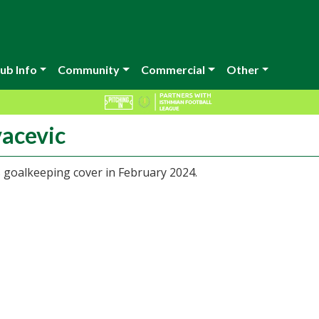
ub Info
Community
Commercial
Other
vacevic
 goalkeeping cover in February 2024.