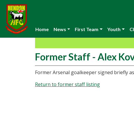
Home
News
First Team
Youth
Cl
Former Staff - Alex Ko
Former Arsenal goalkeeper signed briefly as
Return to former staff listing