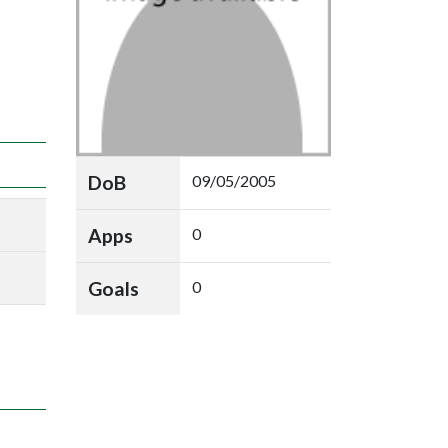
DoB
09/05/2005
Apps
0
Goals
0