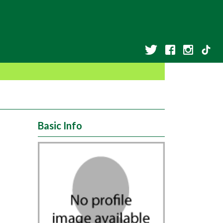
Basic Info