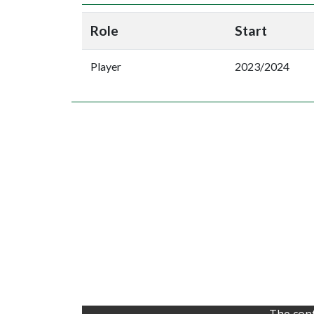
Role
Start
Player
2023/2024