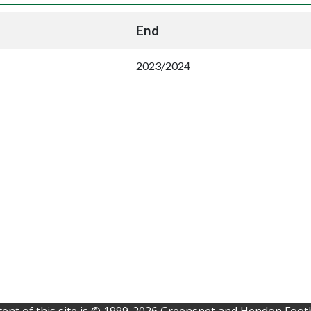
End
2023/2024