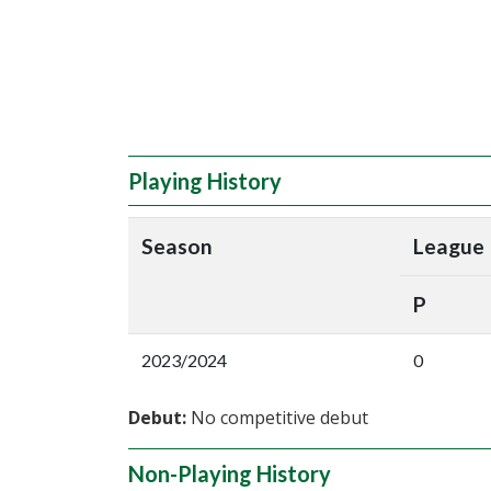
Playing History
Season
League
P
2023/2024
0
Debut:
No competitive debut
Non-Playing History