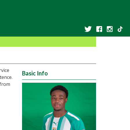
rvice
Basic Info
tence.
 from