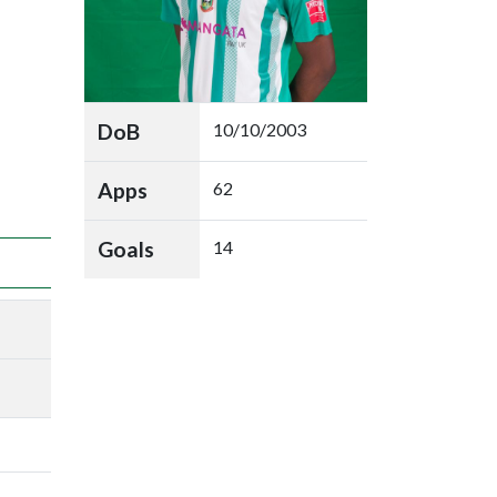
DoB
10/10/2003
Apps
62
Goals
14