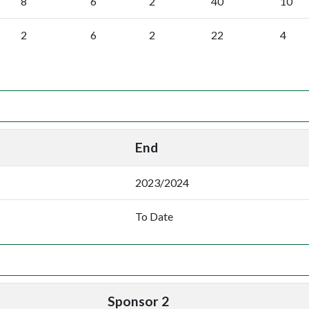
8
6
2
40
10
2
6
2
22
4
End
2023/2024
To Date
Sponsor 2