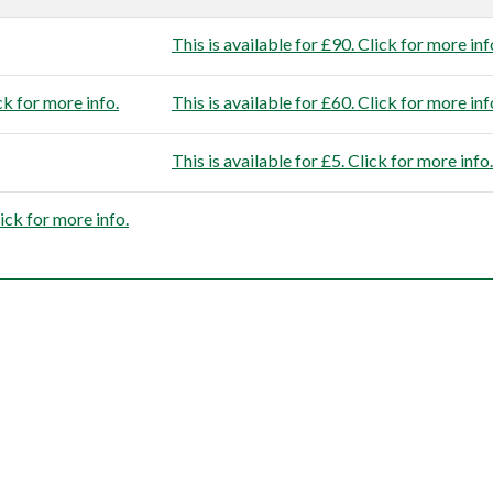
This is available for £90. Click for more inf
ck for more info.
This is available for £60. Click for more inf
This is available for £5. Click for more info.
lick for more info.