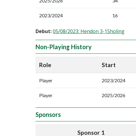
2025/2026
34
2023/2024
16
Debut:
05/08/2023: Hendon 3-1Sholing
Non-Playing History
Role
Start
Player
2023/2024
Player
2025/2026
Sponsors
Sponsor 1