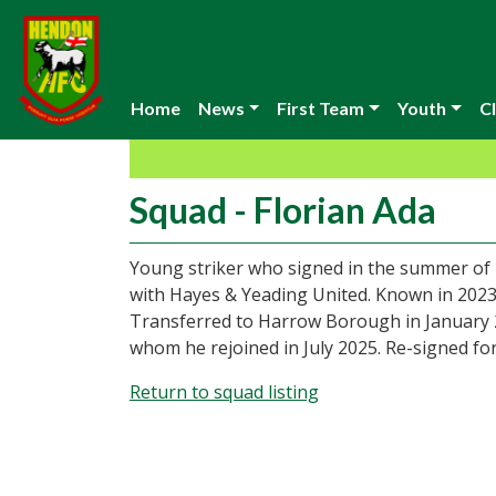
Home
News
First Team
Youth
Cl
Squad - Florian Ada
Young striker who signed in the summer of 
with Hayes & Yeading United. Known in 2023
Transferred to Harrow Borough in January 20
whom he rejoined in July 2025. Re-signed fo
Return to squad listing