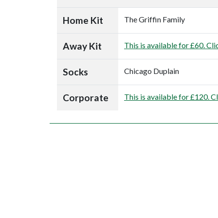
Home Kit
The Griffin Family
Away Kit
This is available for £60. Cli
Socks
Chicago Duplain
Corporate
This is available for £120. C