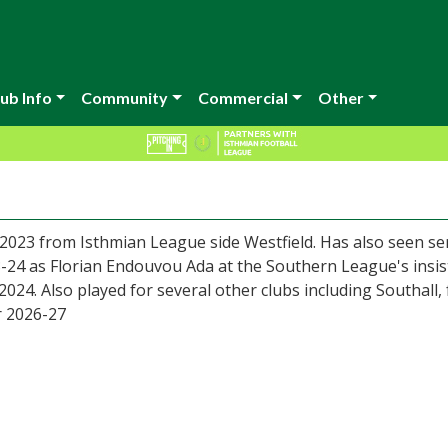
ub Info
Community
Commercial
Other
2023 from Isthmian League side Westfield. Has also seen se
-24 as Florian Endouvou Ada at the Southern League's insis
24. Also played for several other clubs including Southall,
r 2026-27