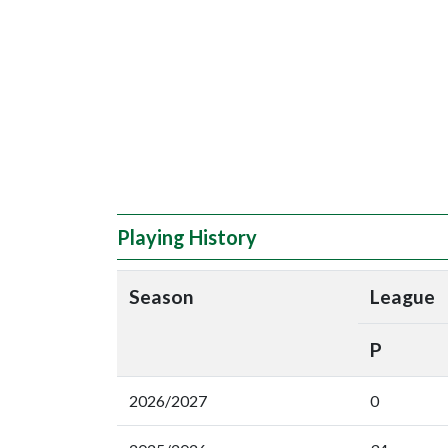
Playing History
Season
League
P
2026/2027
0