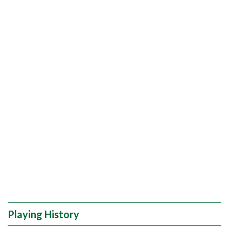
Playing History