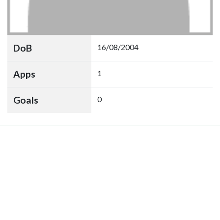
DoB
16/08/2004
Apps
1
Goals
0