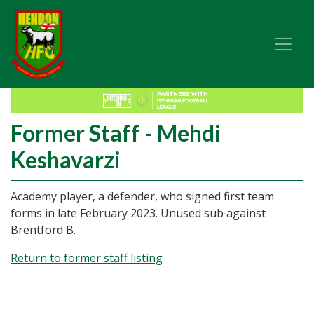
Former Staff - Mehdi
Keshavarzi
Academy player, a defender, who signed first team
forms in late February 2023. Unused sub against
Brentford B.
Return to former staff listing