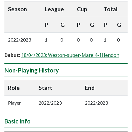
Season
League
Cup
Total
P
G
P
G
P
G
2022/2023
1
0
0
0
1
0
Debut:
18/04/2023: Weston-super-Mare 4-1Hendon
Non-Playing History
Role
Start
End
Player
2022/2023
2022/2023
Basic Info