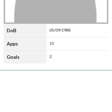
DoB
05/09/1988
Apps
15
Goals
2