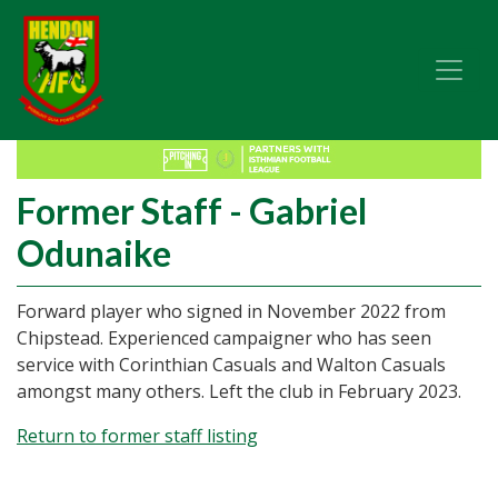
Former Staff - Gabriel
Odunaike
Forward player who signed in November 2022 from
Chipstead. Experienced campaigner who has seen
service with Corinthian Casuals and Walton Casuals
amongst many others. Left the club in February 2023.
Return to former staff listing