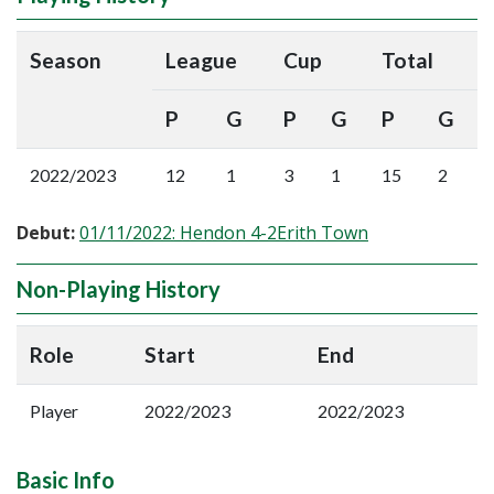
Season
League
Cup
Total
P
G
P
G
P
G
2022/2023
12
1
3
1
15
2
Debut:
01/11/2022: Hendon 4-2Erith Town
Non-Playing History
Role
Start
End
Player
2022/2023
2022/2023
Basic Info