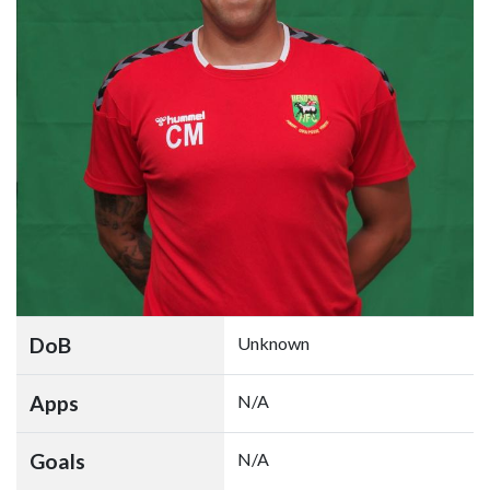
DoB
Unknown
Apps
N/A
Goals
N/A