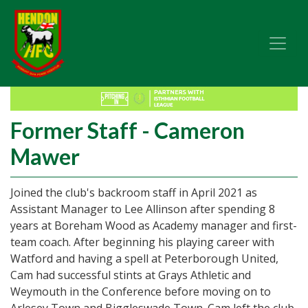
Former Staff - Cameron
Mawer
Joined the club's backroom staff in April 2021 as
Assistant Manager to Lee Allinson after spending 8
years at Boreham Wood as Academy manager and first-
team coach. After beginning his playing career with
Watford and having a spell at Peterborough United,
Cam had successful stints at Grays Athletic and
Weymouth in the Conference before moving on to