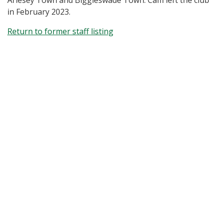
Arlesey Town and Biggleswade Town. Cam left the club
in February 2023.
Return to former staff listing