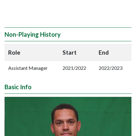
Non-Playing History
Role
Start
End
Assistant Manager
2021/2022
2022/2023
Basic Info