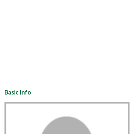
Basic Info