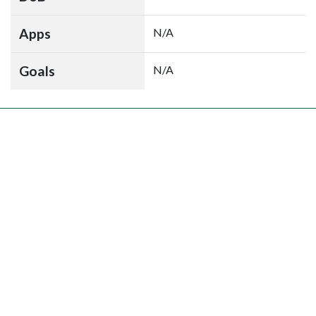
Apps
N/A
Goals
N/A