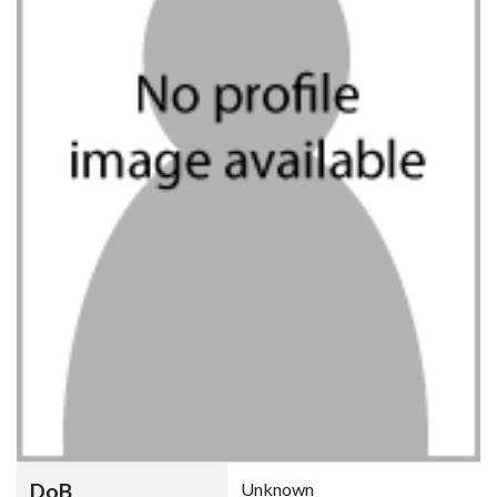
DoB
Unknown