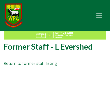
Former Staff - L Evershed
Return to former staff listing