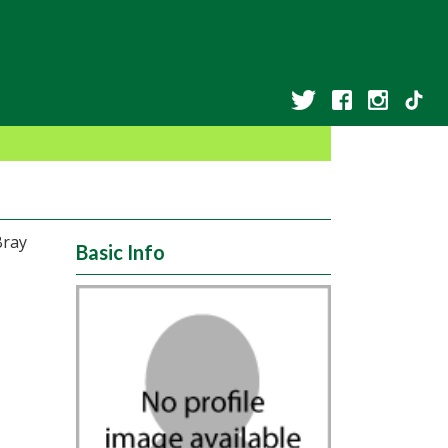
Bray
Basic Info