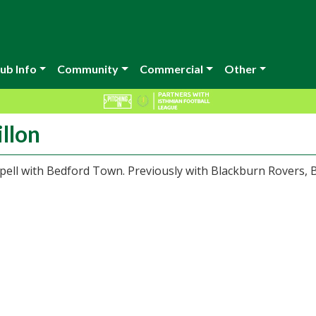
ub Info
Community
Commercial
Other
llon
pell with Bedford Town. Previously with Blackburn Rovers, 