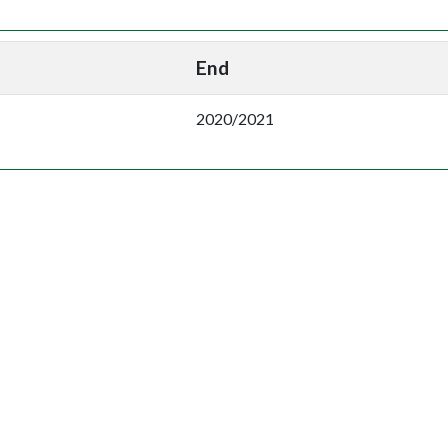
End
2020/2021