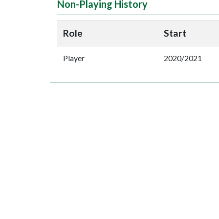
Non-Playing History
Role
Start
Player
2020/2021