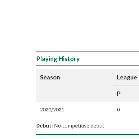
Playing History
Season
League
P
2020/2021
0
Debut:
No competitive debut