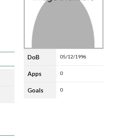
DoB
05/12/1996
Apps
0
Goals
0