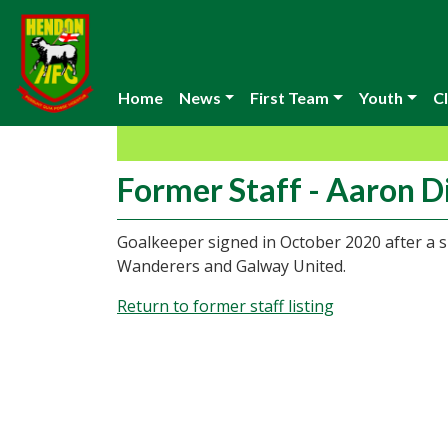
Home
News
First Team
Youth
Cl
Former Staff - Aaron Di
Goalkeeper signed in October 2020 after a s
Wanderers and Galway United.
Return to former staff listing