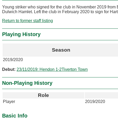
Young striker who signed for the club in November 2019 from 
Dulwich Hamlet. Left the club in February 2020 to sign for Har
Return to former staff listing
Playing History
Season
2019/2020
Debut:
23/11/2019: Hendon 1-2Tiverton Town
Non-Playing History
Role
Player
2019/2020
Basic Info