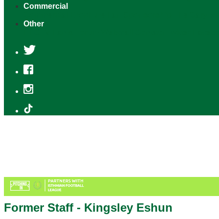
Commercial
Commercial Brochure
Fan Sponsorship
The Gary M
Other
HFCTV
Fan's Forum
Webmail
Contact
Twitter
Faceb
Former Staff - Kingsley Eshun