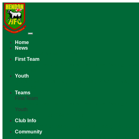
Home
News
Latest News
News Archive
First Team
Fixtures & Results
Appearances
Table
Playing Squa
Archives
Youth
Under 19s (F1 Central)
Under 19s (F2 North-East)
Un
Archives
Teams
First Team
Fixtures & Results
Appearances
Table
Playing Squa
Youth
Under 23s
Under 18s
Archive
Club Info
General Info
Admission
Directions
History
Honours
Community
Mascots
Funding Our Future
Welfare & Safeguardin