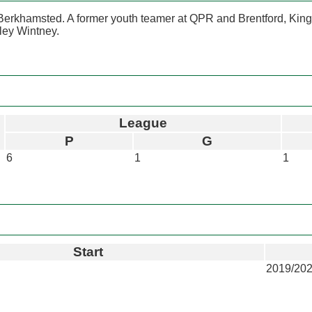
Berkhamsted. A former youth teamer at QPR and Brentford, Kings
tley Wintney.
League
P
G
6
1
1
Start
2019/20