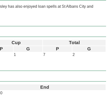
ley has also enjoyed loan spells at St Albans City and
Cup
Total
P
G
P
G
1
7
2
End
20