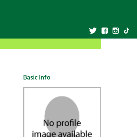
Basic Info