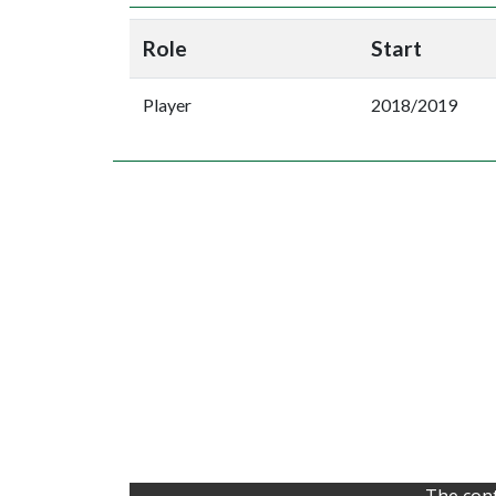
Role
Start
Player
2018/2019