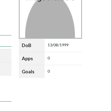
DoB
13/08/1999
Apps
0
Goals
0