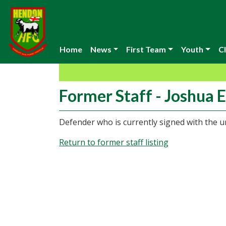
Home
News
First Team
Youth
Cl
Former Staff - Joshua E
Defender who is currently signed with the u
Return to former staff listing