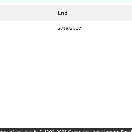
End
2018/2019