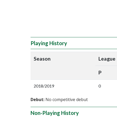
Playing History
Season
League
P
2018/2019
0
Debut:
No competitive debut
Non-Playing History