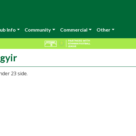
ub Info
Community
Commercial
Other
gyir
nder 23 side.