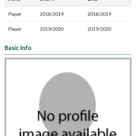
Player
2018/2019
2018/2019
Player
2019/2020
2019/2020
Basic Info