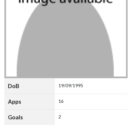
DoB
19/09/1995
Apps
16
Goals
2