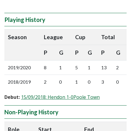
Playing History
Season
League
Cup
Total
P
G
P
G
P
G
2019/2020
8
1
5
1
13
2
2018/2019
2
0
1
0
3
0
Debut:
15/09/2018: Hendon 1-0Poole Town
Non-Playing History
Role
Start
End