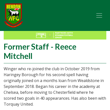
Former Staff - Reece
Mitchell
Winger who re-joined the club in October 2019 from
Haringey Borough for his second spell having
originally joined on a months loan from Wealdstone in
September 2018. Began his career in the academy at
Chelsea, before moving to Chesterfield where he
scored two goals in 40 appearances. Has also been with
Torquay United.