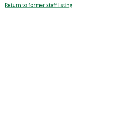
Return to former staff listing