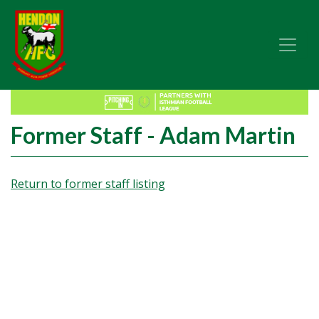
Former Staff - Adam Martin
Return to former staff listing