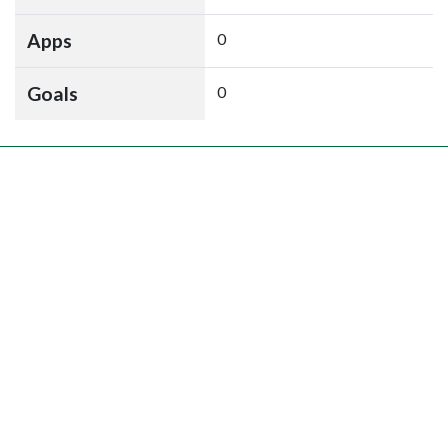
Apps
0
Goals
0