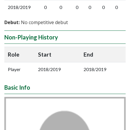
2018/2019
0
0
0
0
0
0
Debut:
No competitive debut
Non-Playing History
Role
Start
End
Player
2018/2019
2018/2019
Basic Info