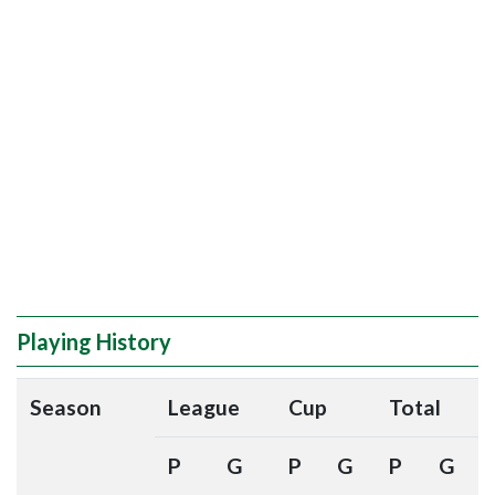
Playing History
Season
League
Cup
Total
P
G
P
G
P
G