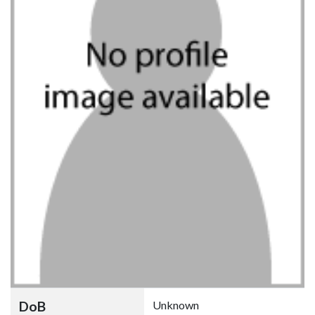
DoB
Unknown