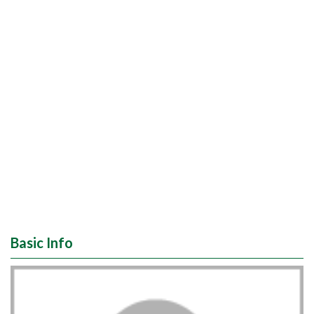
Basic Info