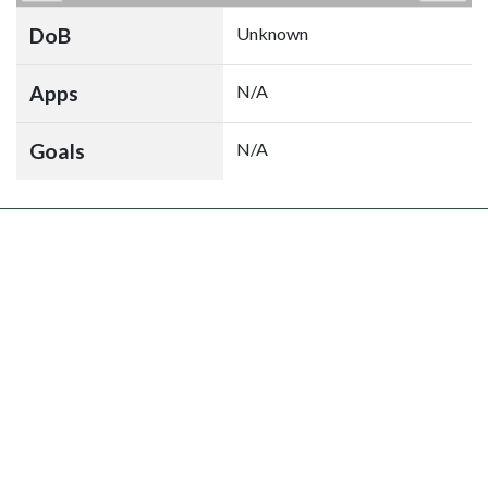
DoB
Unknown
Apps
N/A
Goals
N/A