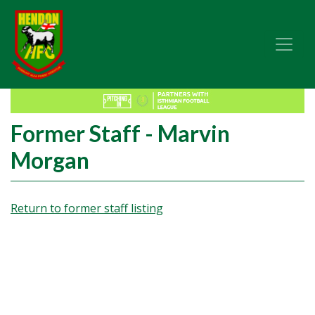
Former Staff - Marvin
Morgan
Return to former staff listing