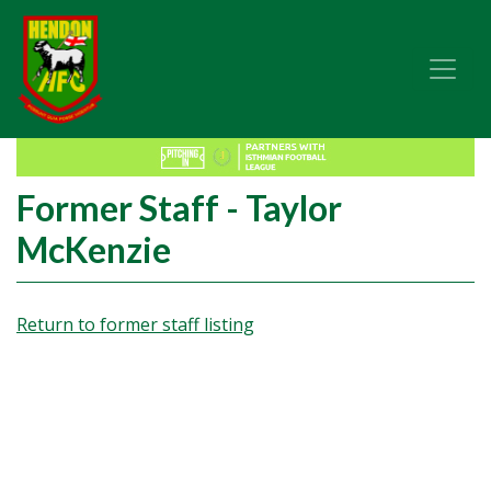
Former Staff - Taylor
McKenzie
Return to former staff listing