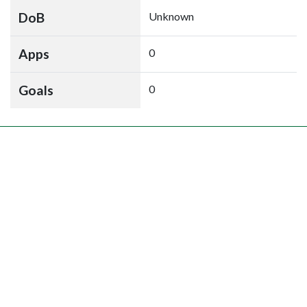
DoB
Unknown
Apps
0
Goals
0