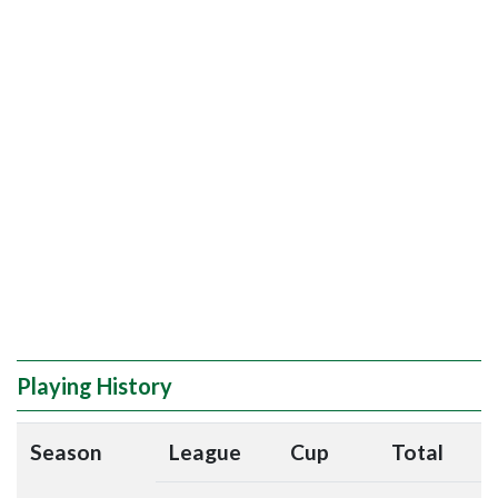
Playing History
Season
League
Cup
Total