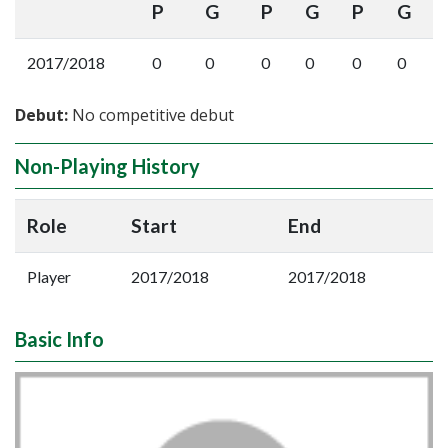
P
G
P
G
P
G
2017/2018
0
0
0
0
0
0
Debut:
No competitive debut
Non-Playing History
Role
Start
End
Player
2017/2018
2017/2018
Basic Info