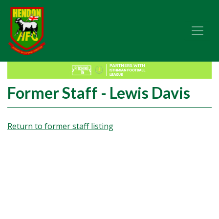
Former Staff - Lewis Davis
Return to former staff listing