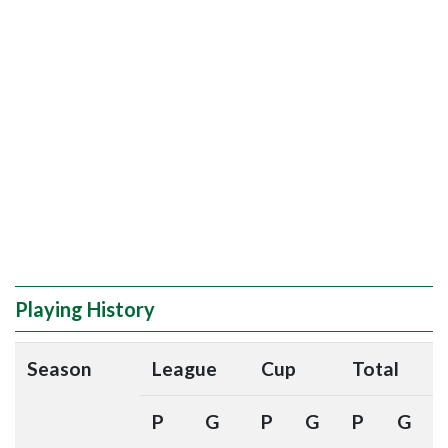
Playing History
Season
League
Cup
Total
P
G
P
G
P
G