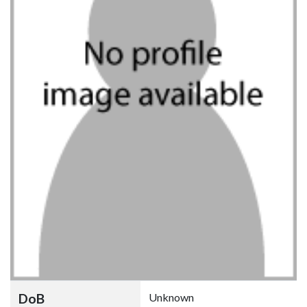
DoB
Unknown