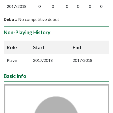
2017/2018
0
0
0
0
0
0
Debut:
No competitive debut
Non-Playing History
Role
Start
End
Player
2017/2018
2017/2018
Basic Info