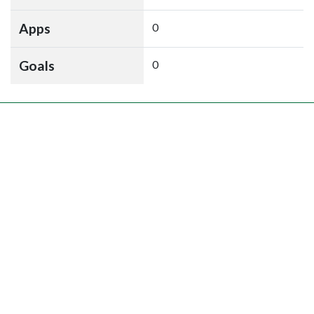
Apps
0
Goals
0