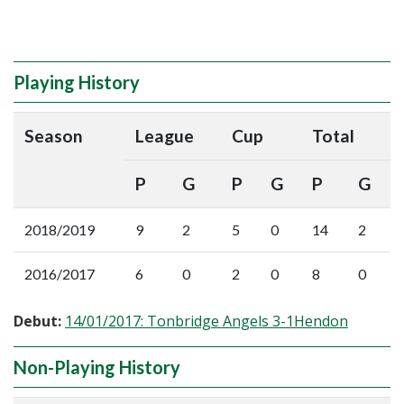
Playing History
Season
League
Cup
Total
P
G
P
G
P
G
2018/2019
9
2
5
0
14
2
2016/2017
6
0
2
0
8
0
Debut:
14/01/2017: Tonbridge Angels 3-1Hendon
Non-Playing History