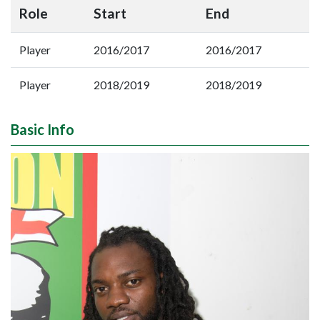
Role
Start
End
Player
2016/2017
2016/2017
Player
2018/2019
2018/2019
Basic Info