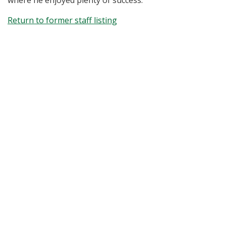
where he enjoyed plenty of success.
Return to former staff listing