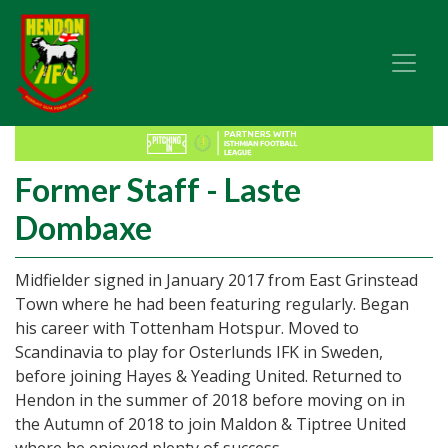
Former Staff - Laste
Dombaxe
Midfielder signed in January 2017 from East Grinstead
Town where he had been featuring regularly. Began
his career with Tottenham Hotspur. Moved to
Scandinavia to play for Osterlunds IFK in Sweden,
before joining Hayes & Yeading United. Returned to
Hendon in the summer of 2018 before moving on in
the Autumn of 2018 to join Maldon & Tiptree United