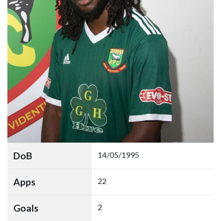
DoB
14/05/1995
Apps
22
Goals
2