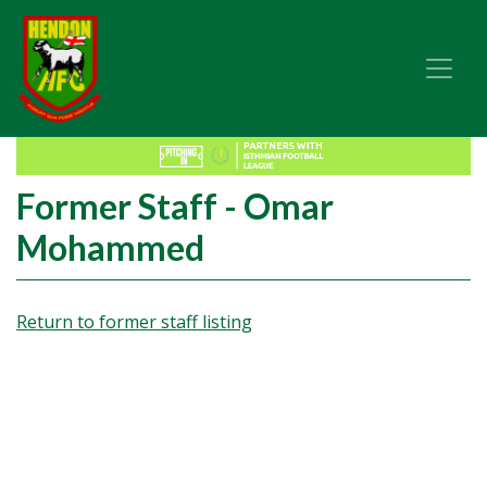
Former Staff - Omar
Mohammed
Return to former staff listing