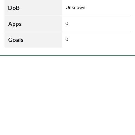
DoB
Unknown
Apps
0
Goals
0