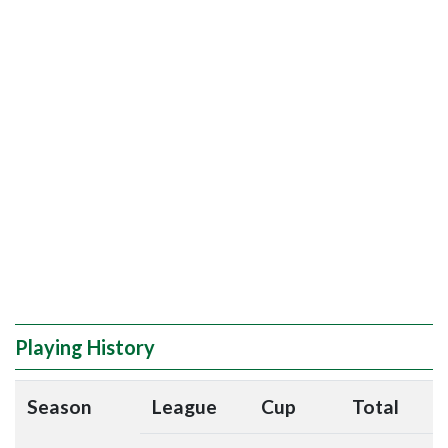
Playing History
Season
League
Cup
Total