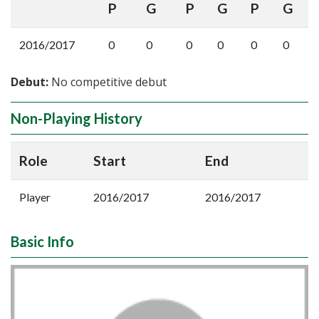
P
G
P
G
P
G
2016/2017
0
0
0
0
0
0
Debut:
No competitive debut
Non-Playing History
Role
Start
End
Player
2016/2017
2016/2017
Basic Info