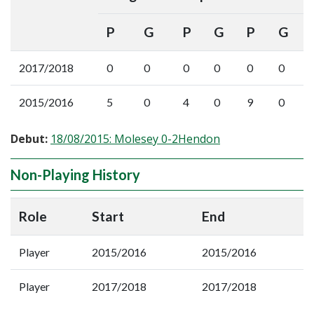
P
G
P
G
P
G
2017/2018
0
0
0
0
0
0
2015/2016
5
0
4
0
9
0
Debut:
18/08/2015: Molesey 0-2Hendon
Non-Playing History
Role
Start
End
Player
2015/2016
2015/2016
Player
2017/2018
2017/2018