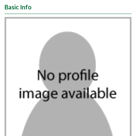
Basic Info