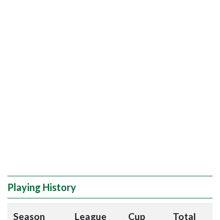
Playing History
Season
League
Cup
Total