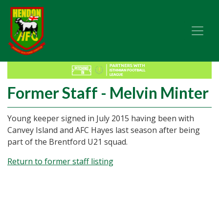
Former Staff - Melvin Minter
Young keeper signed in July 2015 having been with
Canvey Island and AFC Hayes last season after being
part of the Brentford U21 squad.
Return to former staff listing