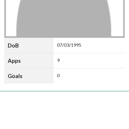
DoB
07/03/1995
Apps
9
Goals
0