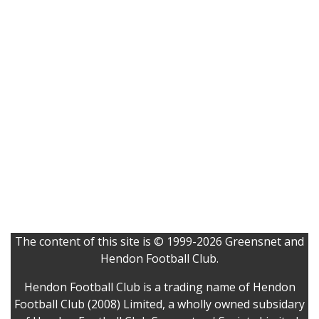
The content of this site is © 1999-2026 Greensnet and
Hendon Football Club.
Hendon Football Club is a trading name of Hendon
Football Club (2008) Limited, a wholly owned subsidary