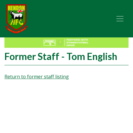
Former Staff - Tom English
Return to former staff listing