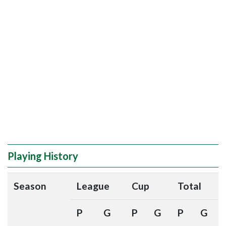
Playing History
Season
League
Cup
Total
P
G
P
G
P
G