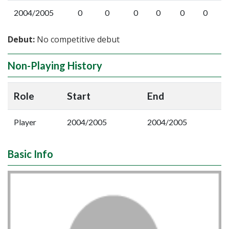
2004/2005
0
0
0
0
0
0
Debut:
No competitive debut
Non-Playing History
Role
Start
End
Player
2004/2005
2004/2005
Basic Info