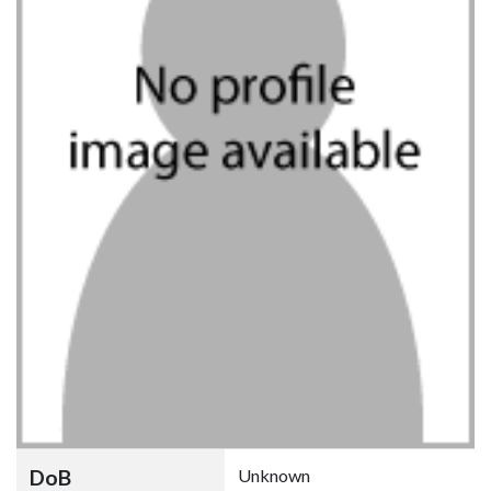
DoB
Unknown