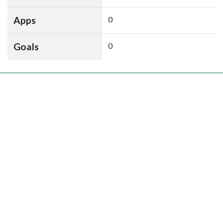
Apps
0
Goals
0