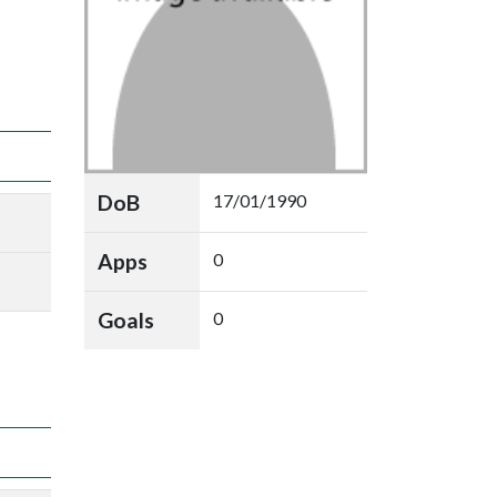
DoB
17/01/1990
Apps
0
Goals
0