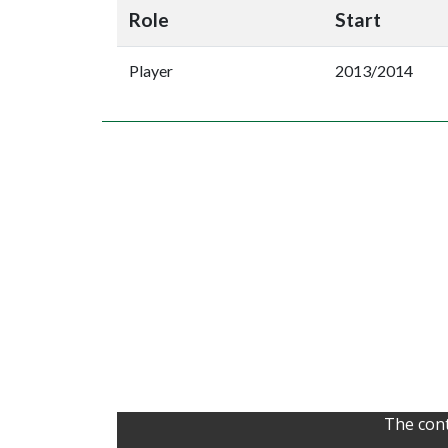
Role
Start
Player
2013/2014
The cont