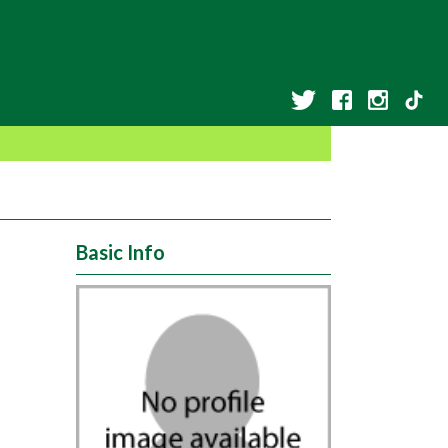
Basic Info