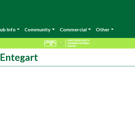
ub Info
Community
Commercial
Other
cEntegart