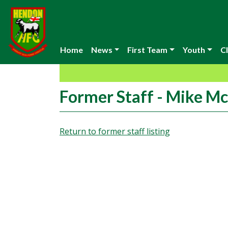
Home
News
First Team
Youth
Cl
Former Staff - Mike M
Return to former staff listing