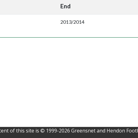
End
2013/2014
ent of this site is © 1999-2026 Greensnet and Hendon Footb