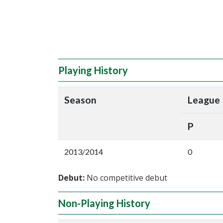
Playing History
Season
League
P
2013/2014
0
Debut:
No competitive debut
Non-Playing History