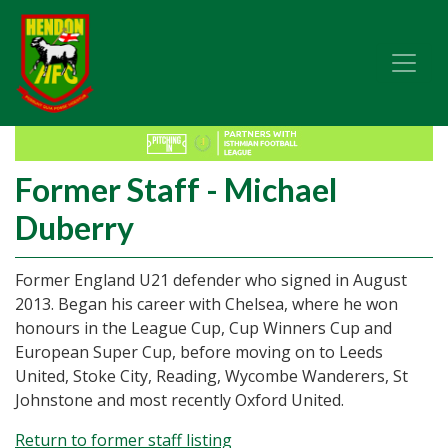
Former Staff - Michael
Duberry
Former England U21 defender who signed in August
2013. Began his career with Chelsea, where he won
honours in the League Cup, Cup Winners Cup and
European Super Cup, before moving on to Leeds
United, Stoke City, Reading, Wycombe Wanderers, St
Johnstone and most recently Oxford United.
Return to former staff listing