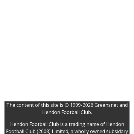
The content of this site is © 1999-2026 Greensnet and
Hendon Football Club.
Hendon Football Club is a trading name of Hendon
Football Club (2008) Limited, a wholly owned subsidary