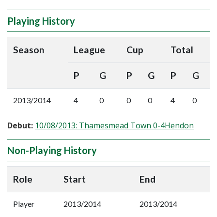
Playing History
Season
League
Cup
Total
P
G
P
G
P
G
2013/2014
4
0
0
0
4
0
Debut:
10/08/2013: Thamesmead Town 0-4Hendon
Non-Playing History
Role
Start
End
Player
2013/2014
2013/2014