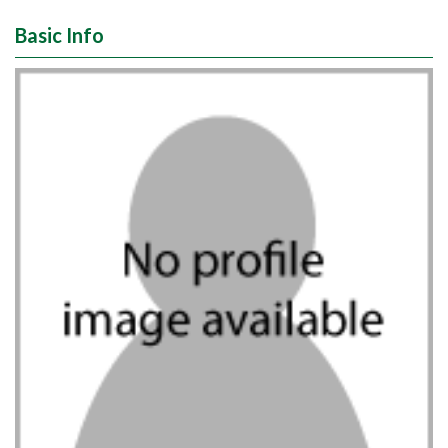
Basic Info