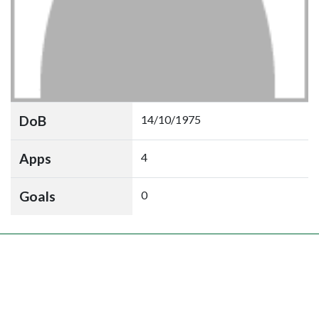
DoB
14/10/1975
Apps
4
Goals
0