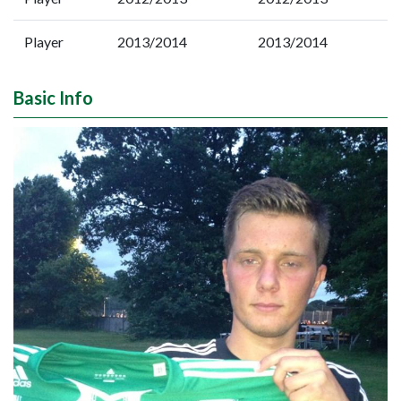
Player
2013/2014
2013/2014
Basic Info