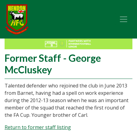
Former Staff - George
McCluskey
Talented defender who rejoined the club in June 2013
from Barnet, having had a spell on work experience
during the 2012-13 season when he was an important
member of the squad that reached the first round of
the FA Cup. Younger brother of Carl.
Return to former staff listing