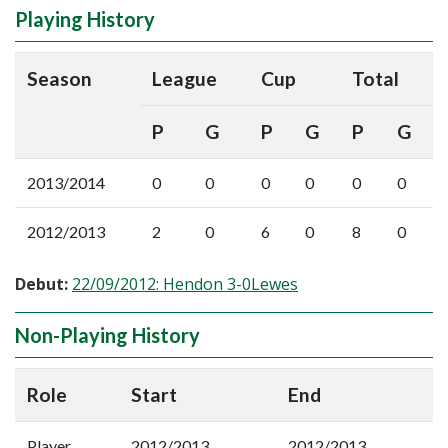
Playing History
Season
League
Cup
Total
P
G
P
G
P
G
2013/2014
0
0
0
0
0
0
2012/2013
2
0
6
0
8
0
Debut:
22/09/2012: Hendon 3-0Lewes
Non-Playing History
Role
Start
End
Player
2012/2013
2012/2013