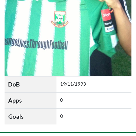
DoB
19/11/1993
Apps
8
Goals
0