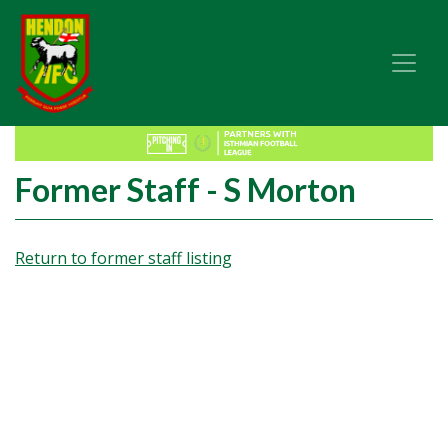
Former Staff - S Morton
Return to former staff listing