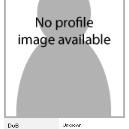
DoB
Unknown