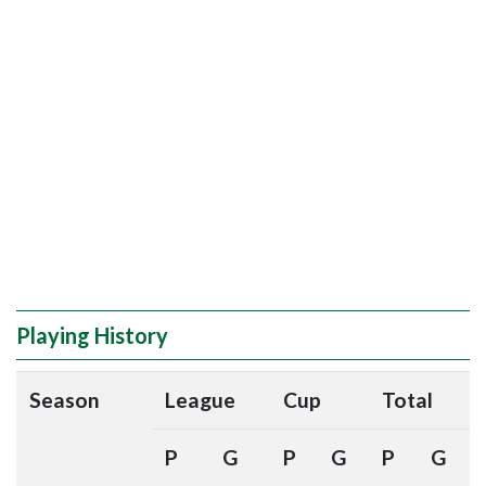
Playing History
Season
League
Cup
Total
P
G
P
G
P
G