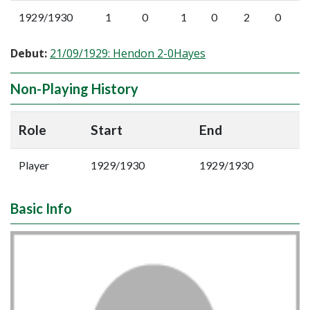
1929/1930
1
0
1
0
2
0
Debut:
21/09/1929: Hendon 2-0Hayes
Non-Playing History
Role
Start
End
Player
1929/1930
1929/1930
Basic Info