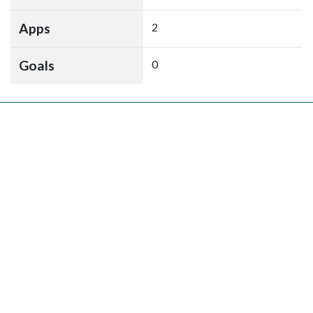
Apps
2
Goals
0