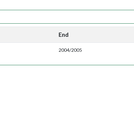
End
2004/2005