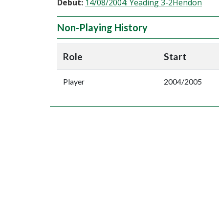
Debut:
14/08/2004: Yeading 3-2Hendon
Non-Playing History
Role
Start
Player
2004/2005