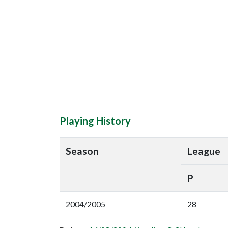
Playing History
Season
League
P
2004/2005
28