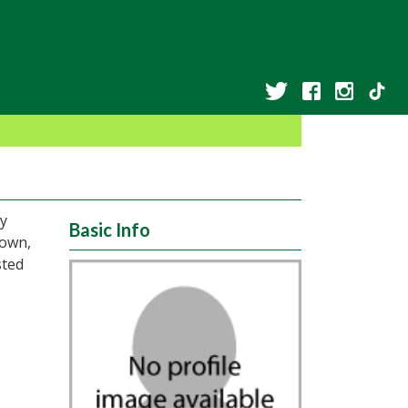
ny
Basic Info
Town,
sted