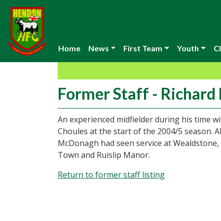
Home
News
First Team
Youth
Cl
Former Staff - Richar
An experienced midfielder during his time 
Choules at the start of the 2004/5 season.
McDonagh had seen service at Wealdstone
Town and Ruislip Manor.
Return to former staff listing