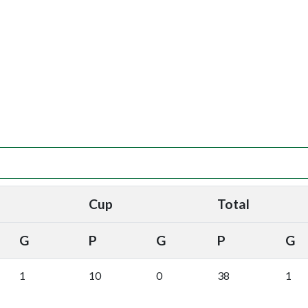
Cup
Total
G
P
G
P
G
1
10
0
38
1