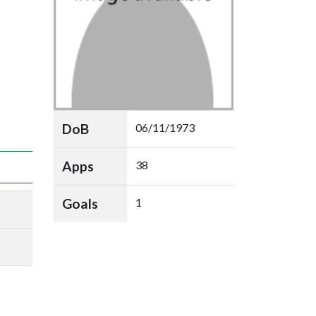
DoB
06/11/1973
Apps
38
Goals
1