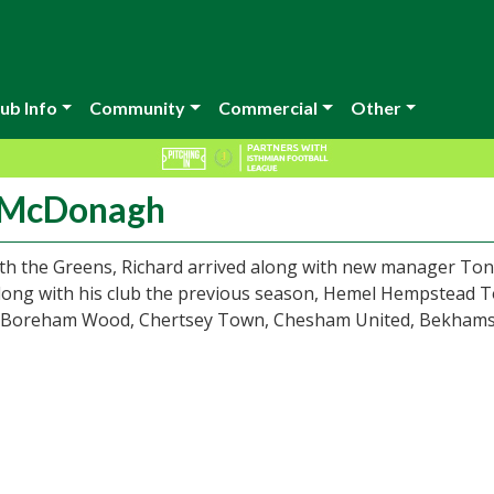
ub Info
Community
Commercial
Other
d McDonagh
with the Greens, Richard arrived along with new manager To
 Along with his club the previous season, Hemel Hempstead 
, Boreham Wood, Chertsey Town, Chesham United, Bekham