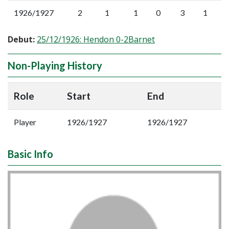
1926/1927
2
1
1
0
3
1
Debut:
25/12/1926: Hendon 0-2Barnet
Non-Playing History
Role
Start
End
Player
1926/1927
1926/1927
Basic Info