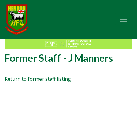
Former Staff - J Manners
Return to former staff listing