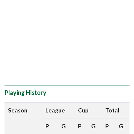
Playing History
Season
League
Cup
Total
P
G
P
G
P
G