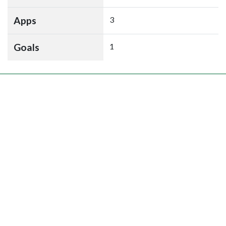
Apps
3
Goals
1