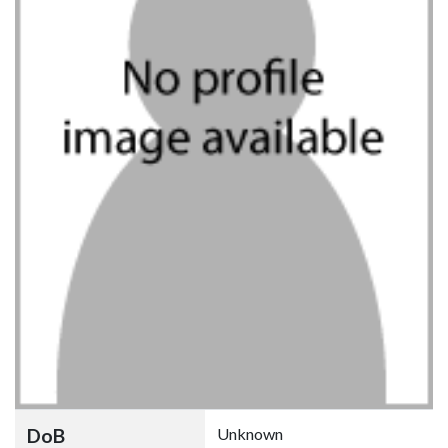
DoB
Unknown