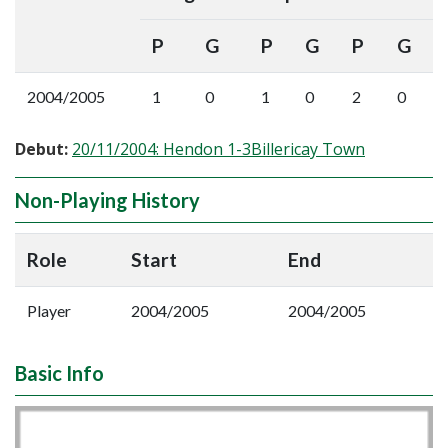
P
G
P
G
P
G
2004/2005
1
0
1
0
2
0
Debut:
20/11/2004: Hendon 1-3Billericay Town
Non-Playing History
Role
Start
End
Player
2004/2005
2004/2005
Basic Info