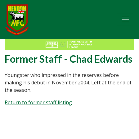
Former Staff - Chad Edwards
Youngster who impressed in the reserves before
making his debut in November 2004. Left at the end of
the season.
Return to former staff listing