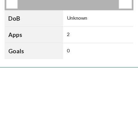
DoB
Unknown
Apps
2
Goals
0