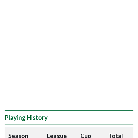
Playing History
Season
League
Cup
Total