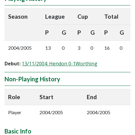
Season
League
Cup
Total
P
G
P
G
P
G
2004/2005
13
0
3
0
16
0
Debut:
13/11/2004: Hendon 0-1Worthing
Non-Playing History
Role
Start
End
Player
2004/2005
2004/2005
Basic Info