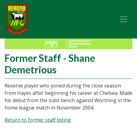
Former Staff - Shane
Demetrious
Reserve player who joined during the close season
from Hayes after beginning his career at Chelsea. Made
his debut from the subs bench against Worthing in the
home league match in November 2004.
Return to former staff listing