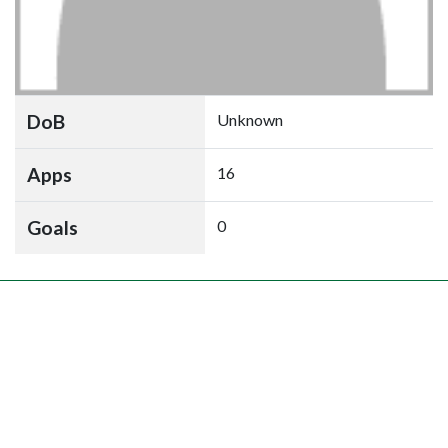
DoB
Unknown
Apps
16
Goals
0