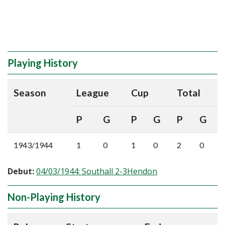
Playing History
Season
League
Cup
Total
P
G
P
G
P
G
1943/1944
1
0
1
0
2
0
Debut:
04/03/1944: Southall 2-3Hendon
Non-Playing History