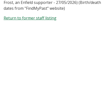
Frost, an Enfield supporter - 27/05/2026) (Birth/death
dates from "FindMyPast" website)
Return to former staff listing