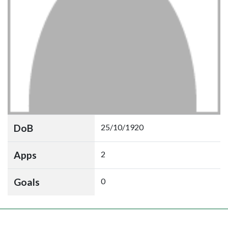
DoB
25/10/1920
Apps
2
Goals
0