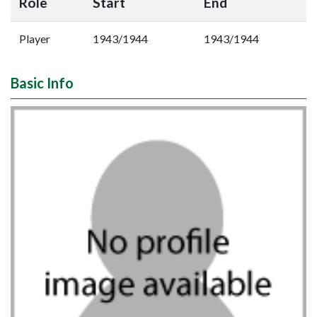
Role
Start
End
Player
1943/1944
1943/1944
Basic Info