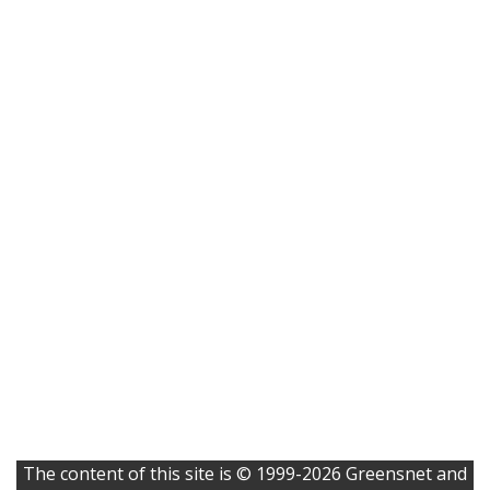
The content of this site is © 1999-2026 Greensnet and