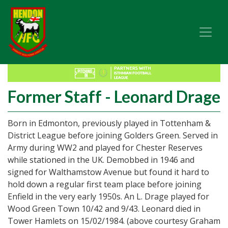
Former Staff - Leonard Drage
Born in Edmonton, previously played in Tottenham &
District League before joining Golders Green. Served in
Army during WW2 and played for Chester Reserves
while stationed in the UK. Demobbed in 1946 and
signed for Walthamstow Avenue but found it hard to
hold down a regular first team place before joining
Enfield in the very early 1950s. An L. Drage played for
Wood Green Town 10/42 and 9/43. Leonard died in
Tower Hamlets on 15/02/1984. (above courtesy Graham