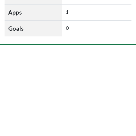
Apps
1
Goals
0