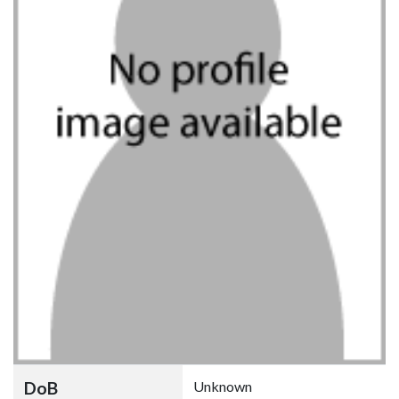
DoB
Unknown