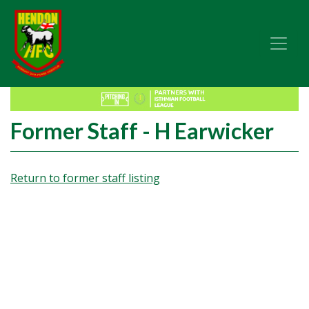
Former Staff - H Earwicker
Return to former staff listing