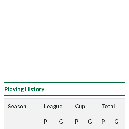
Playing History
Season
League
Cup
Total
P
G
P
G
P
G