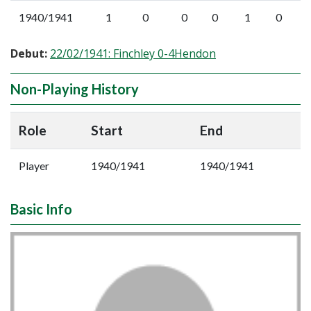
1940/1941
1
0
0
0
1
0
Debut:
22/02/1941: Finchley 0-4Hendon
Non-Playing History
Role
Start
End
Player
1940/1941
1940/1941
Basic Info