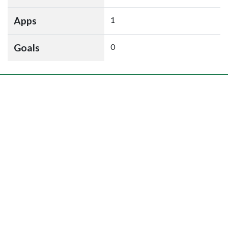
Apps
1
Goals
0