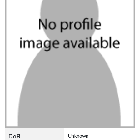
DoB
Unknown