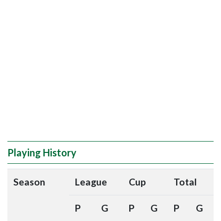
Playing History
Season
League
Cup
Total
P
G
P
G
P
G