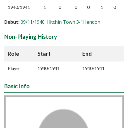
1940/1941
1
0
0
0
1
0
Debut:
09/11/1940: Hitchin Town 3-1Hendon
Non-Playing History
Role
Start
End
Player
1940/1941
1940/1941
Basic Info