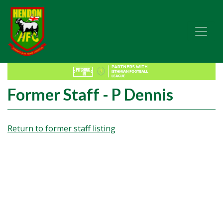
Former Staff - P Dennis
Return to former staff listing