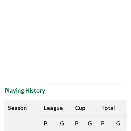
Playing History
Season
League
Cup
Total
P
G
P
G
P
G