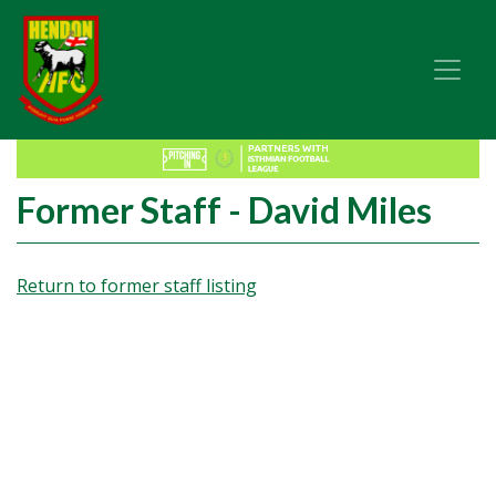
Former Staff - David Miles
Return to former staff listing