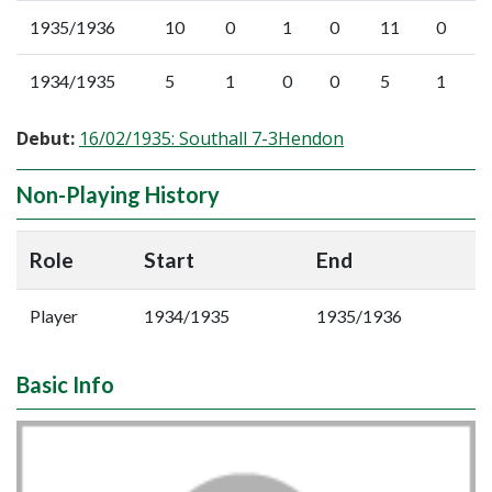
1935/1936
10
0
1
0
11
0
1934/1935
5
1
0
0
5
1
Debut:
16/02/1935: Southall 7-3Hendon
Non-Playing History
Role
Start
End
Player
1934/1935
1935/1936
Basic Info