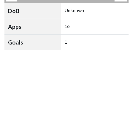
DoB
Unknown
Apps
16
Goals
1