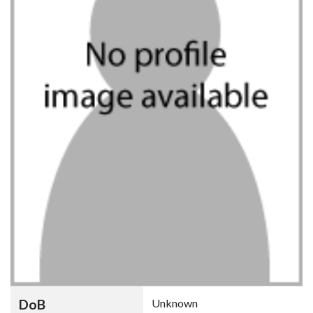
DoB
Unknown