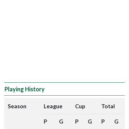
Playing History
Season
League
Cup
Total
P
G
P
G
P
G