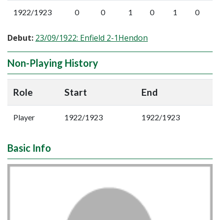
1922/1923
0
0
1
0
1
0
Debut:
23/09/1922: Enfield 2-1Hendon
Non-Playing History
Role
Start
End
Player
1922/1923
1922/1923
Basic Info