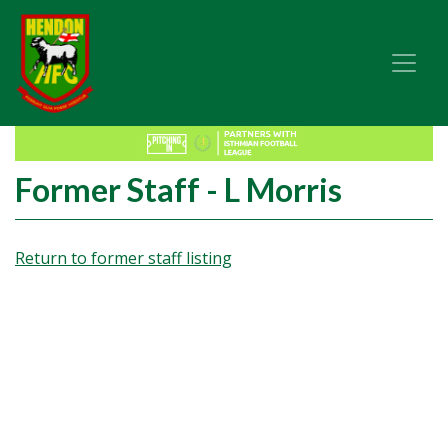
Former Staff - L Morris
Return to former staff listing