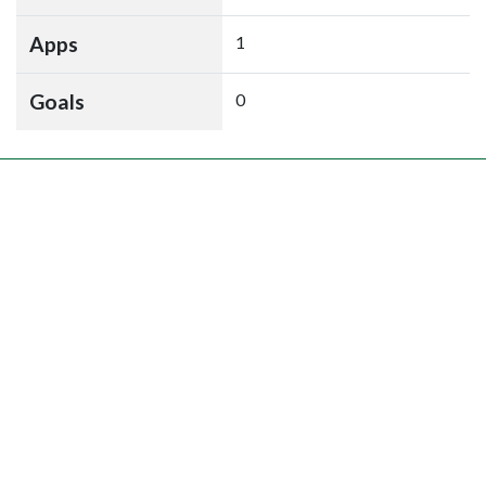
Apps
1
Goals
0