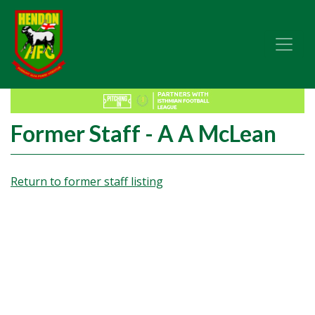
Former Staff - A A McLean
Return to former staff listing