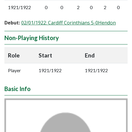
1921/1922
0
0
2
0
2
0
Debut:
02/01/1922: Cardiff Corinthians 5-0Hendon
Non-Playing History
Role
Start
End
Player
1921/1922
1921/1922
Basic Info