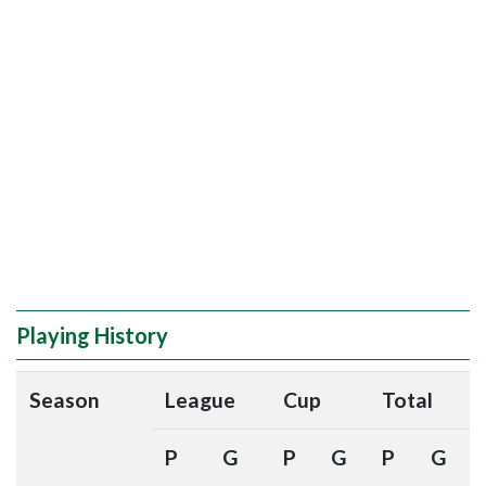
Playing History
Season
League
Cup
Total
P
G
P
G
P
G