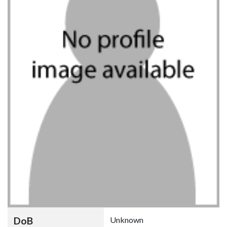
DoB
Unknown