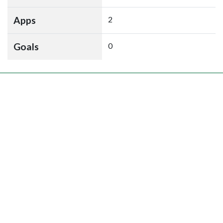
Apps
2
Goals
0