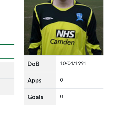
DoB
10/04/1991
Apps
0
Goals
0