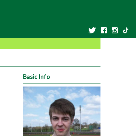
Basic Info