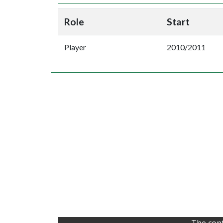
Role
Start
Player
2010/2011