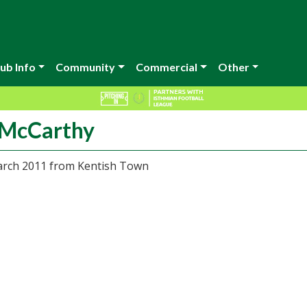
ub Info
Community
Commercial
Other
 McCarthy
arch 2011 from Kentish Town