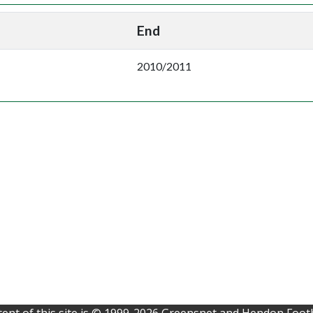
End
2010/2011