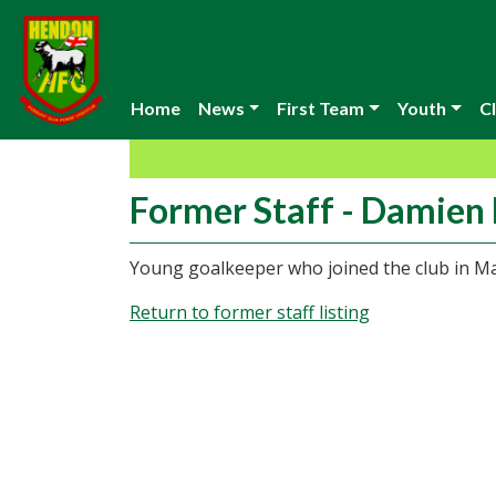
Home
News
First Team
Youth
Cl
Former Staff - Damien
Young goalkeeper who joined the club in M
Return to former staff listing