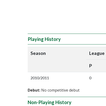
Playing History
Season
League
P
2010/2011
0
Debut:
No competitive debut
Non-Playing History