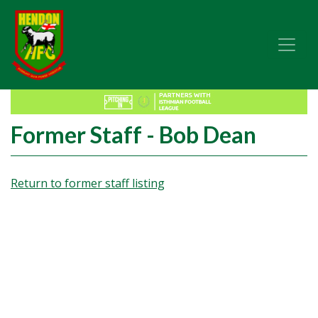
Former Staff - Bob Dean
Return to former staff listing