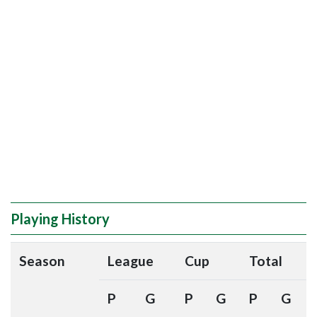
Playing History
Season
League
Cup
Total
P
G
P
G
P
G