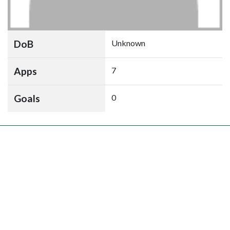
DoB
Unknown
Apps
7
Goals
0