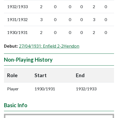
1932/1933
2
0
0
0
2
0
1931/1932
3
0
0
0
3
0
1930/1931
2
0
0
0
2
0
Debut:
27/04/1931: Enfield 2-2Hendon
Non-Playing History
Role
Start
End
Player
1930/1931
1932/1933
Basic Info