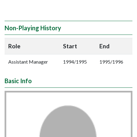
Non-Playing History
Role
Start
End
Assistant Manager
1994/1995
1995/1996
Basic Info