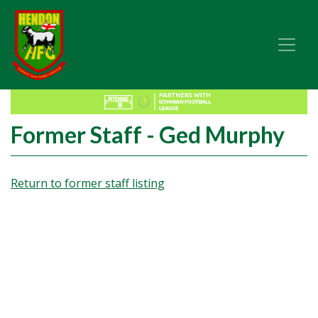
Former Staff - Ged Murphy
Return to former staff listing