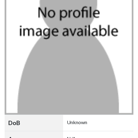
DoB
Unknown