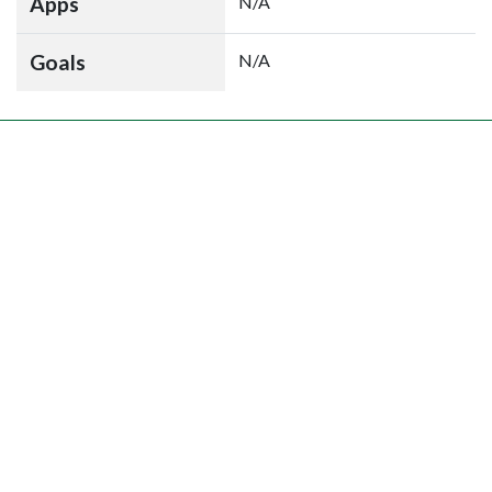
Apps
N/A
Goals
N/A