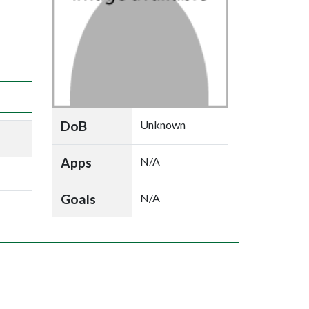
DoB
Unknown
Apps
N/A
Goals
N/A