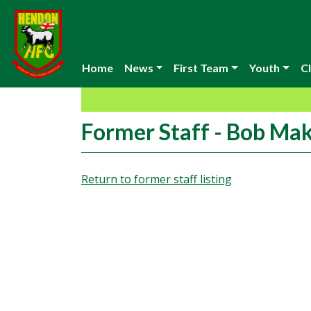
Home
News
First Team
Youth
Cl
Former Staff - Bob Ma
Return to former staff listing