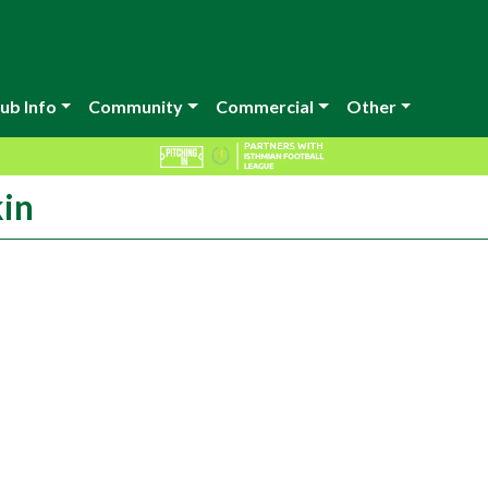
ub Info
Community
Commercial
Other
kin