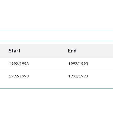
Start
End
1992/1993
1992/1993
1992/1993
1992/1993