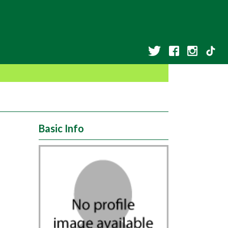
Basic Info