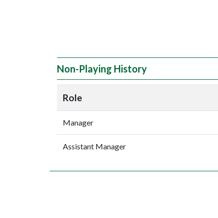
Non-Playing History
Role
Manager
Assistant Manager