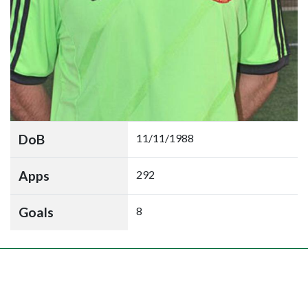
DoB
11/11/1988
Apps
292
Goals
8