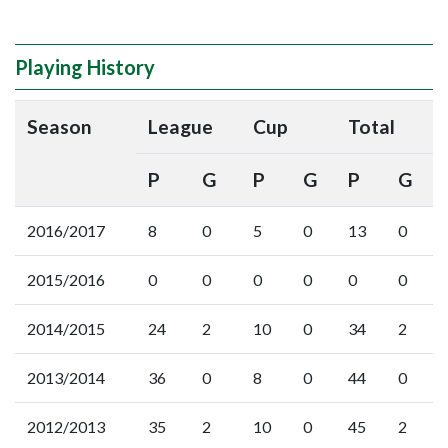
Playing History
Season
League
Cup
Total
P
G
P
G
P
G
2016/2017
8
0
5
0
13
0
2015/2016
0
0
0
0
0
0
2014/2015
24
2
10
0
34
2
2013/2014
36
0
8
0
44
0
2012/2013
35
2
10
0
45
2