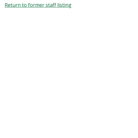
Return to former staff listing