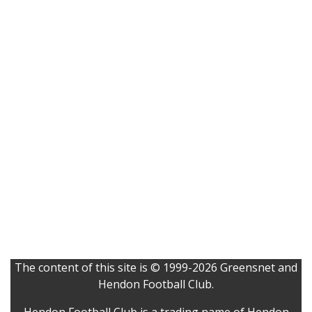
The content of this site is © 1999-2026 Greensnet and
Hendon Football Club.
Hendon Football Club is a trading name of Hendon