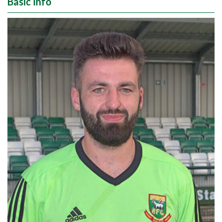
Basic Info