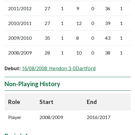
2011/2012
27
1
9
0
36
1
2010/2011
27
1
12
0
39
1
2009/2010
35
1
8
0
43
1
2008/2009
28
1
10
0
38
1
Debut:
16/08/2008: Hendon 3-0Dartford
Non-Playing History
Role
Start
End
Player
2008/2009
2016/2017