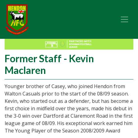
Former Staff - Kevin
Maclaren
Younger brother of Casey, who joined Hendon from
Walton Casuals prior to the start of the 08/09 season.
Kevin, who started out as a defender, but has become a
first choice in midfield over the years, made his debut in
the 3-0 win over Dartford at Claremont Road in the first
league game of 08/09. His exceptional work earned him
The Young Player of the Season 2008/2009 Award